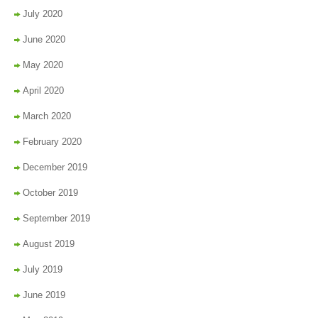
July 2020
June 2020
May 2020
April 2020
March 2020
February 2020
December 2019
October 2019
September 2019
August 2019
July 2019
June 2019