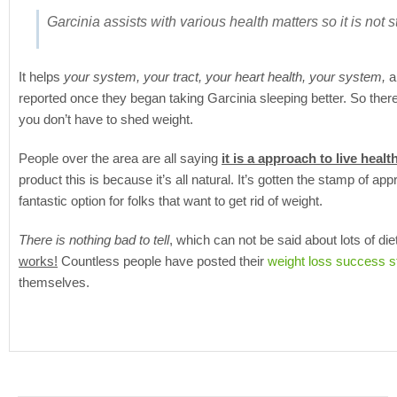
Garcinia assists with various health matters so it is not stri
It helps
your system, your tract, your heart health, your system,
an
reported once they began taking Garcinia sleeping better. So ther
you don’t have to shed weight.
People over the area are all saying
it is a approach to live heal
product this is because it’s all natural. It’s gotten the stamp of app
fantastic option for folks that want to get rid of weight.
There is nothing bad to tell
, which can not be said about lots of di
works!
Countless people have posted their
weight loss success s
themselves.