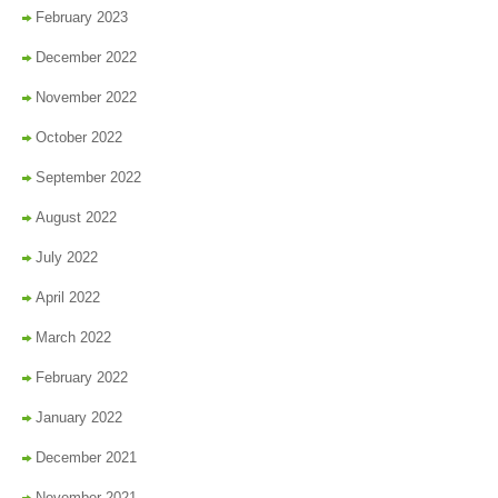
February 2023
December 2022
November 2022
October 2022
September 2022
August 2022
July 2022
April 2022
March 2022
February 2022
January 2022
December 2021
November 2021