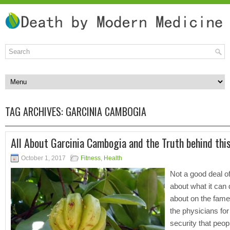
TAG ARCHIVES:
GARCINIA CAMBOGIA
All About Garcinia Cambogia and the Truth behind this
October 1, 2017
Fitness
,
Health
Not a good deal 
about what it can d
about on the fam
the physicians for 
security that peop