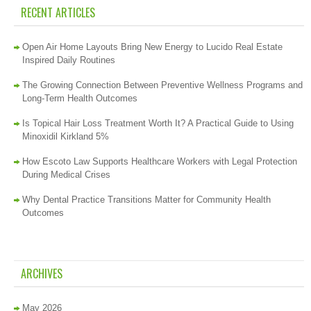
RECENT ARTICLES
Open Air Home Layouts Bring New Energy to Lucido Real Estate
Inspired Daily Routines
The Growing Connection Between Preventive Wellness Programs and
Long-Term Health Outcomes
Is Topical Hair Loss Treatment Worth It? A Practical Guide to Using
Minoxidil Kirkland 5%
How Escoto Law Supports Healthcare Workers with Legal Protection
During Medical Crises
Why Dental Practice Transitions Matter for Community Health
Outcomes
ARCHIVES
May 2026