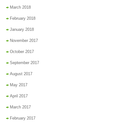
March 2018
February 2018
January 2018
November 2017
October 2017
September 2017
August 2017
May 2017
April 2017
March 2017
February 2017