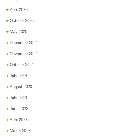
April 2026
October 2025
May 2025
December 2024
November 2024
October 2024
July 2024
August 2023
July 2023
June 2023
April 2023
March 2023