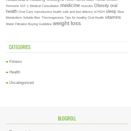
medicine
Obesity
oral
Hormone
IGF-1
Medical Consultation
muscles
health
sleep
Orwl Care
reproductive health
safe and fast delivery of HGH
Slow
vitamins
Metabolism
Soluble fiber
Thermogenesis
Tips for healthy Oral Health
weight loss
Water Filtration Buying Guideline
CATEGORIES
Fitness
Health
Uncategorized
BLOGROLL