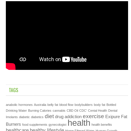
TAGS
anabolic hormones
Australia
belly fat
blood flow
bodybuilders
body fat
Bottled
Drinking Water
Burning Calories
cannabis
CBD Oil
CDC’
Cental Health
Dental
diet
exercise
drug addiction
Exipure
Fat
Imolants
diabetic
diabetics
health
Burners
food supplements
gynecologist
health benefits
healthcare
healthy lifestyle
Home Filtered Water
Human Growth