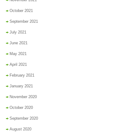
October 2021
September 2021
July 2021
June 2021
May 2021
April 2021
February 2021
January 2021
November 2020
October 2020
September 2020
August 2020