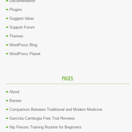
Documentation
Plugins
Suggest Ideas
Support Forum
Themes
WordPress Blog
WordPress Planet
PAGES
About
Banner
Comparison Between Traditional and Modern Medicine
Garcinia Cambogia Free Trial Reviews
Hip Flexors Training Routine for Beginners