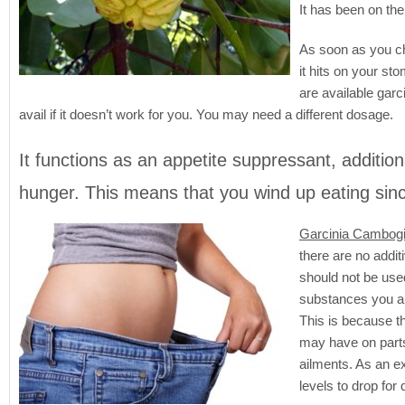
It has been on the
As soon as you ch
it hits on your st
are available garc
avail if it doesn’t work for you. You may need a different dosage.
It functions as an appetite suppressant, additiona
hunger. This means that you wind up eating sin
Garcinia Cambogi
there are no additi
should not be used
substances you and
This is because t
may have on parts
ailments. As an e
levels to drop for 