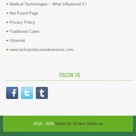
Medical Technologies – What Influenced It?
Not Found Page
Privacy Policy
Traditional Cures
Vitamins
www.tucksprofessionalservices.com
FOLLOW US
2018 - 2026
Death By Modern Medicine