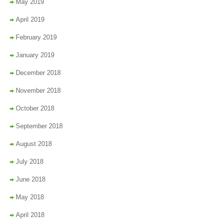
May 2019
April 2019
February 2019
January 2019
December 2018
November 2018
October 2018
September 2018
August 2018
July 2018
June 2018
May 2018
April 2018