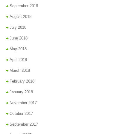
September 2018
August 2018
July 2018
June 2018
May 2018
April 2018
March 2018
February 2018
January 2018
November 2017
October 2017
September 2017