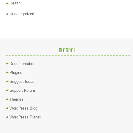
Health
Uncategorized
BLOGROLL
Documentation
Plugins
Suggest Ideas
Support Forum
Themes
WordPress Blog
WordPress Planet