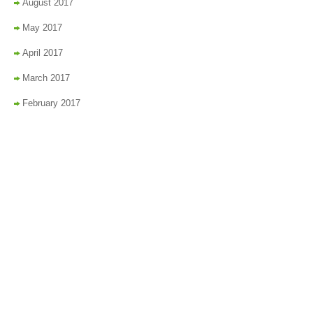
August 2017
May 2017
April 2017
March 2017
February 2017