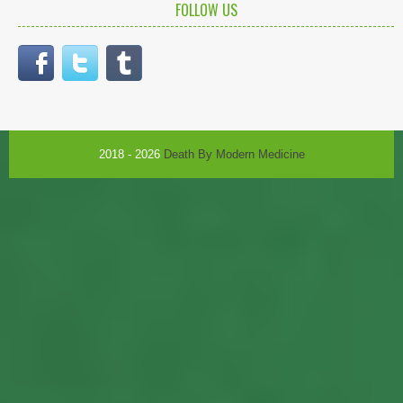
FOLLOW US
2018 - 2026
Death By Modern Medicine