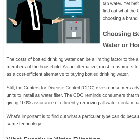
tap water. Yet bef
find out what th
choosing a brand
Choosing Be
Water or Ho
The costs of bottled drinking water can be a limiting factor to th
members of the household. As an alternative, most consumers turn
as a cost-efficient alternative to buying bottled drinking water.
Still, the Centers for Disease Control (CDC) gives consumers advic
units to install as water filter. The CDC reminds consumers that t
giving 100% assurance of efficiently removing all water contamina
What’s important is to find out what a particular type can do because
same technology.