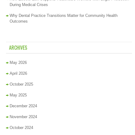
During Medical Crises
Why Dental Practice Transitions Matter for Community Health
Outcomes
ARCHIVES
May 2026
April 2026
October 2025
May 2025
December 2024
November 2024
October 2024