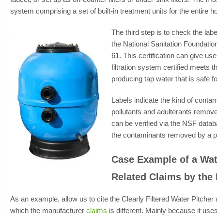
system comprising a set of built-in treatment units for the entire h
The third step is to check the label
the National Sanitation Foundatio
61. This certification can give us
filtration system certified meets 
producing tap water that is safe fo
Labels indicate the kind of conta
pollutants and adulterants removed
can be verified via the NSF datab
the contaminants removed by a par
Case Example of a Wate
Related Claims by the
As an example, allow us to cite the Clearly Filtered Water Pitcher a
which the manufacturer
claims
is different. Mainly because it uses