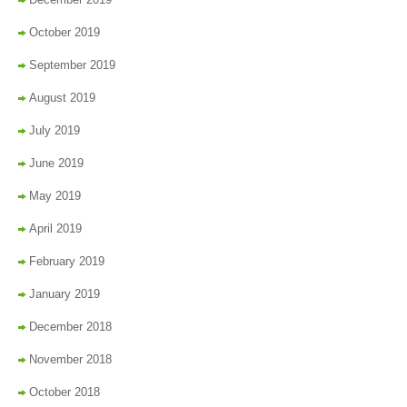
October 2019
September 2019
August 2019
July 2019
June 2019
May 2019
April 2019
February 2019
January 2019
December 2018
November 2018
October 2018