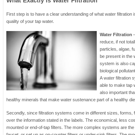
What Exactly is Water Filtration
First step is to have a clear understanding of what water filtratio
quality of your tap water.
Water Filtration
–
reduce, if not tot
particles, algae, 
be present in the 
system is also ca
biological pollut
A water filtration
able to make tap w
also important that
healthy minerals that make water sustenance part of a healthy die
Secondly, since filtration systems come in different sizes, forms, 
over the information stated in the labels. The economical, less cost
mounted or end-of-tap filters. The more complex systems are the bu
faucet, or set up as on-counter filters or under-sink filters. The mo