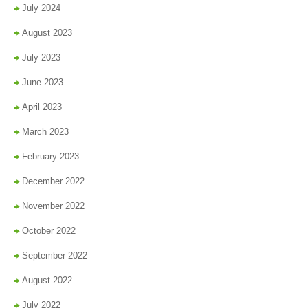
July 2024
August 2023
July 2023
June 2023
April 2023
March 2023
February 2023
December 2022
November 2022
October 2022
September 2022
August 2022
July 2022