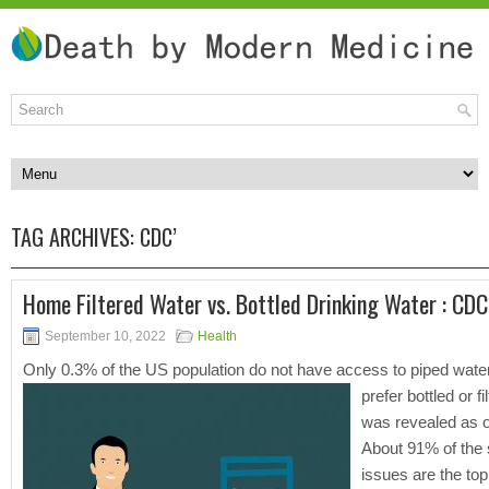
TAG ARCHIVES:
CDC’
Home Filtered Water vs. Bottled Drinking Water : CDC
September 10, 2022
Health
Only 0.3% of the US population do not have access to piped water, 
prefer bottled or f
was revealed as o
About 91% of the 
issues are the top