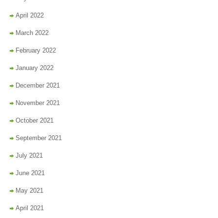
April 2022
March 2022
February 2022
January 2022
December 2021
November 2021
October 2021
September 2021
July 2021
June 2021
May 2021
April 2021