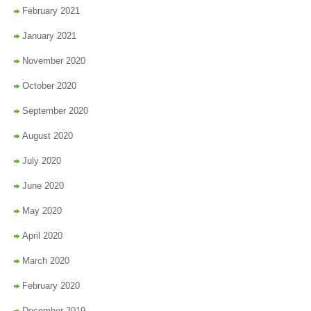
February 2021
January 2021
November 2020
October 2020
September 2020
August 2020
July 2020
June 2020
May 2020
April 2020
March 2020
February 2020
December 2019