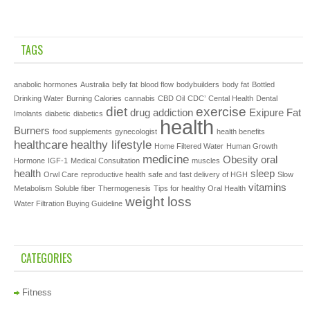
TAGS
anabolic hormones
Australia
belly fat
blood flow
bodybuilders
body fat
Bottled
Drinking Water
Burning Calories
cannabis
CBD Oil
CDC’
Cental Health
Dental
diet
exercise
drug addiction
Exipure
Fat
Imolants
diabetic
diabetics
health
Burners
food supplements
gynecologist
health benefits
healthcare
healthy lifestyle
Home Filtered Water
Human Growth
medicine
Obesity
oral
Hormone
IGF-1
Medical Consultation
muscles
health
sleep
Orwl Care
reproductive health
safe and fast delivery of HGH
Slow
vitamins
Metabolism
Soluble fiber
Thermogenesis
Tips for healthy Oral Health
weight loss
Water Filtration Buying Guideline
CATEGORIES
Fitness