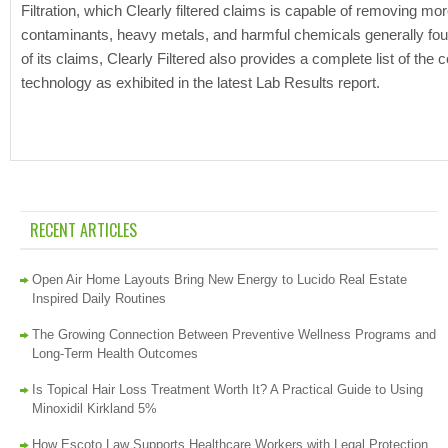
Filtration, which Clearly filtered claims is capable of removing 
contaminants, heavy metals, and harmful chemicals generally found i
of its claims, Clearly Filtered also provides a complete list of the 
technology as exhibited in the latest Lab Results report.
RECENT ARTICLES
Open Air Home Layouts Bring New Energy to Lucido Real Estate
Inspired Daily Routines
The Growing Connection Between Preventive Wellness Programs and
Long-Term Health Outcomes
Is Topical Hair Loss Treatment Worth It? A Practical Guide to Using
Minoxidil Kirkland 5%
How Escoto Law Supports Healthcare Workers with Legal Protection