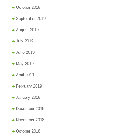
October 2019
September 2019
August 2019
July 2019
June 2019
May 2019
April 2019
February 2019
January 2019
December 2018
November 2018
October 2018