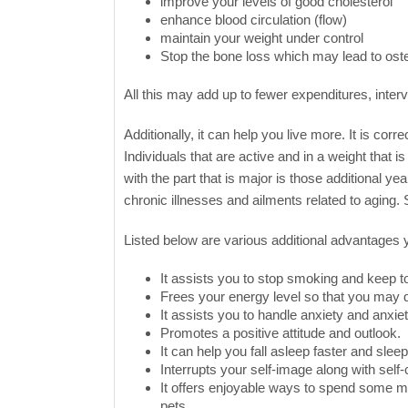
improve your levels of good cholesterol
enhance blood circulation (flow)
maintain your weight under control
Stop the bone loss which may lead to ost
All this may add up to fewer expenditures, interv
Additionally, it can help you live more. It is cor
Individuals that are active and in a weight that 
with the part that is major is those additional y
chronic illnesses and ailments related to aging.
Listed below are various additional advantages you
It assists you to stop smoking and keep t
Frees your energy level so that you may d
It assists you to handle anxiety and anxiet
Promotes a positive attitude and outlook.
It can help you fall asleep faster and sle
Interrupts your self-image along with self
It offers enjoyable ways to spend some m
pets.