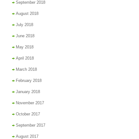
September 2018
August 2018
July 2018
June 2018
May 2018
April 2018
March 2018
February 2018
January 2018
November 2017
October 2017
September 2017
August 2017