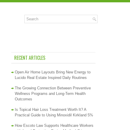
RECENT ARTICLES
Open Air Home Layouts Bring New Energy to
Lucido Real Estate Inspired Daily Routines
The Growing Connection Between Preventive
Wellness Programs and Long-Term Health
Outcomes
Is Topical Hair Loss Treatment Worth It? A
Practical Guide to Using Minoxidil Kirkland 5%
How Escoto Law Supports Healthcare Workers