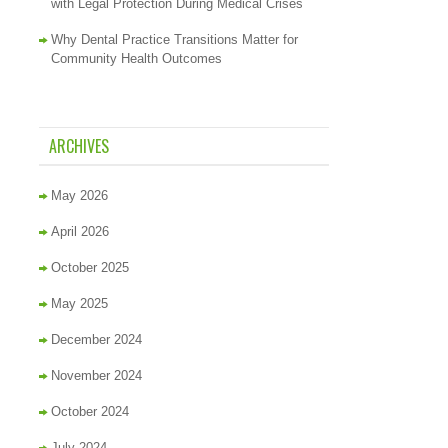
with Legal Protection During Medical Crises
Why Dental Practice Transitions Matter for
Community Health Outcomes
ARCHIVES
May 2026
April 2026
October 2025
May 2025
December 2024
November 2024
October 2024
July 2024