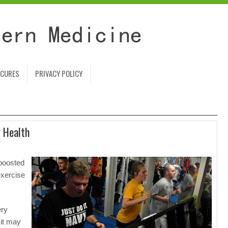
 CURES
PRIVACY POLICY
r Health
boosted
exercise
ery
 it may