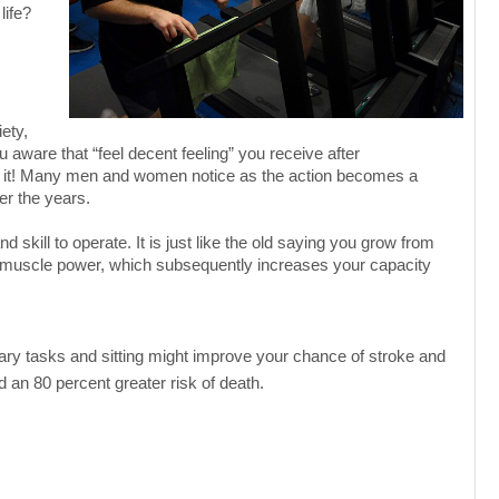
life?
ety,
aware that “feel decent feeling” you receive after
 it! Many men and women notice as the action becomes a
ver the years.
 skill to operate. It is just like the old saying you grow from
s muscle power, which subsequently increases your capacity
ary tasks and sitting might improve your chance of stroke and
 an 80 percent greater risk of death.