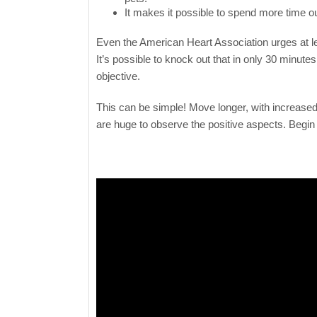
It makes it possible to spend more time ou
Even the American Heart Association urges at le
It’s possible to knock out that in only 30 minut
objective.
This can be simple! Move longer, with increased
are huge to observe the positive aspects. Begin b