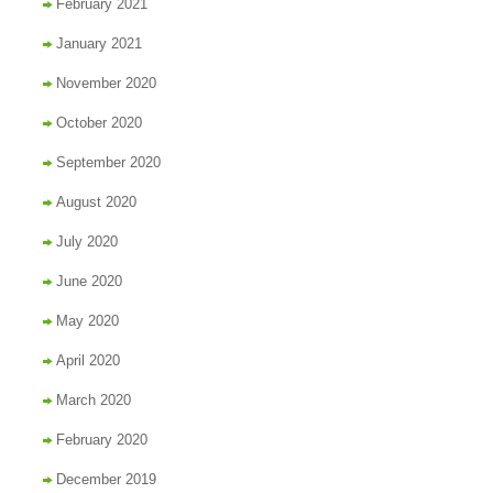
February 2021
January 2021
November 2020
October 2020
September 2020
August 2020
July 2020
June 2020
May 2020
April 2020
March 2020
February 2020
December 2019