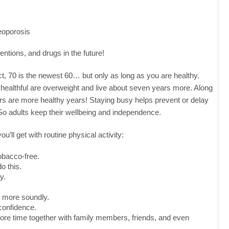
eoporosis
entions, and drugs in the future!
rect, 70 is the newest 60… but only as long as you are healthy.
is healthful are overweight and live about seven years more. Along
ears are more healthy years! Staying busy helps prevent or delay
 So adults keep their wellbeing and independence.
’ll get with routine physical activity:
obacco-free.
o this.
y.
ep more soundly.
-confidence.
ore time together with family members, friends, and even