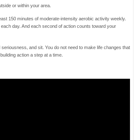
tside or within your area.
ast 150 minutes of moderate-intensity aerobic activity weekly.
es each day. And each second of action counts toward your
 seriousness, and sit. You do not need to make life changes that
uilding action a step at a time.