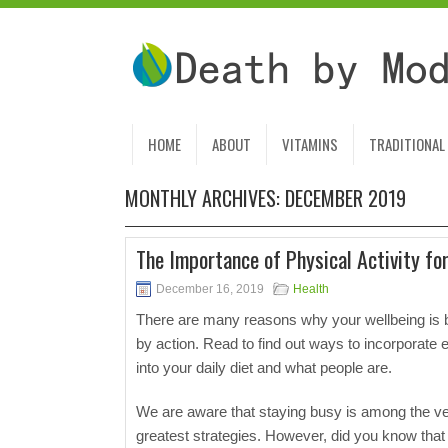
HOME
ABOUT
VITAMINS
TRADITIONAL
MONTHLY ARCHIVES:
DECEMBER 2019
The Importance of Physical Activity fo
December 16, 2019
Health
There are many reasons why your wellbeing is 
by action. Read to find out ways to incorporate 
into your daily diet and what people are.
We are aware that staying busy is among the v
greatest strategies. However, did you know that