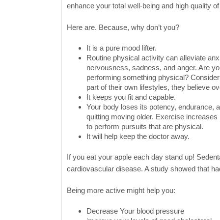
enhance your total well-being and high quality of 
Here are. Because, why don’t you?
It is a pure mood lifter.
Routine physical activity can alleviate anxi
nervousness, sadness, and anger. Are you 
performing something physical? Consider
part of their own lifestyles, they believe o
It keeps you fit and capable.
Your body loses its potency, endurance, and
quitting moving older. Exercise increase
to perform pursuits that are physical.
It will help keep the doctor away.
If you eat your apple each day stand up! Sedent
cardiovascular disease. A study showed that had
Being more active might help you:
Decrease Your blood pressure