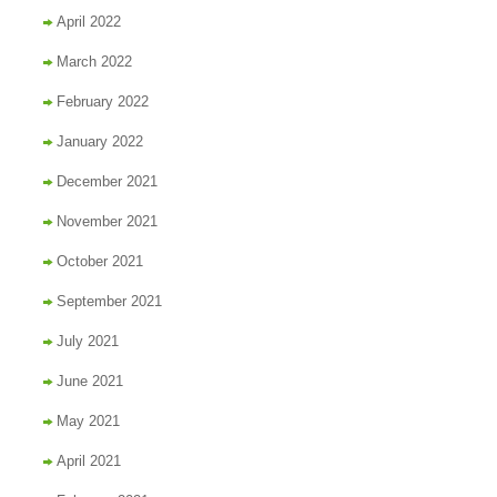
April 2022
March 2022
February 2022
January 2022
December 2021
November 2021
October 2021
September 2021
July 2021
June 2021
May 2021
April 2021