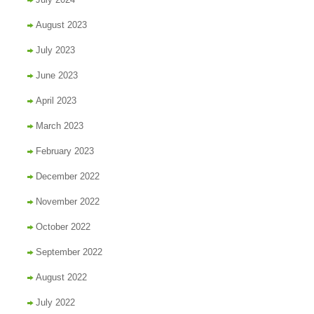
August 2023
July 2023
June 2023
April 2023
March 2023
February 2023
December 2022
November 2022
October 2022
September 2022
August 2022
July 2022