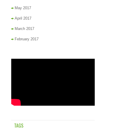
May 2017
April 2017
March 2017
February 2017
TAGS