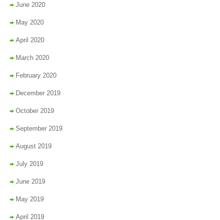
June 2020
May 2020
April 2020
March 2020
February 2020
December 2019
October 2019
September 2019
August 2019
July 2019
June 2019
May 2019
April 2019