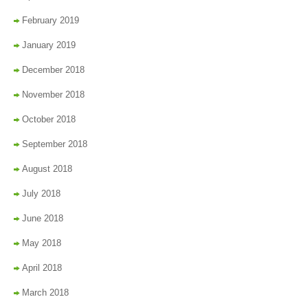
February 2019
January 2019
December 2018
November 2018
October 2018
September 2018
August 2018
July 2018
June 2018
May 2018
April 2018
March 2018