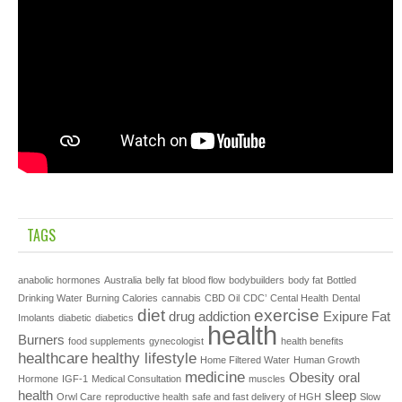
TAGS
anabolic hormones
Australia
belly fat
blood flow
bodybuilders
body fat
Bottled
Drinking Water
Burning Calories
cannabis
CBD Oil
CDC’
Cental Health
Dental
diet
exercise
drug addiction
Exipure
Fat
Imolants
diabetic
diabetics
health
Burners
food supplements
gynecologist
health benefits
healthcare
healthy lifestyle
Home Filtered Water
Human Growth
medicine
Obesity
oral
Hormone
IGF-1
Medical Consultation
muscles
health
sleep
Orwl Care
reproductive health
safe and fast delivery of HGH
Slow