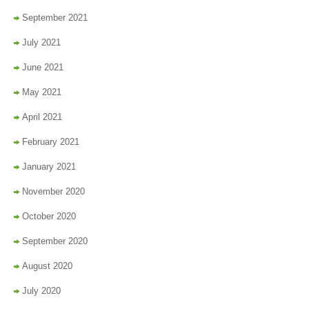
September 2021
July 2021
June 2021
May 2021
April 2021
February 2021
January 2021
November 2020
October 2020
September 2020
August 2020
July 2020