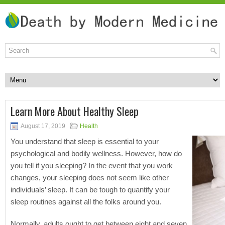
Learn More About Healthy Sleep
August 17, 2019
Health
You understand that sleep is essential to your
psychological and bodily wellness. However, how do
you tell if you sleeping? In the event that you work
changes, your sleeping does not seem like other
individuals’ sleep. It can be tough to quantify your
sleep routines against all the folks around you.
Normally, adults ought to get between eight and seven