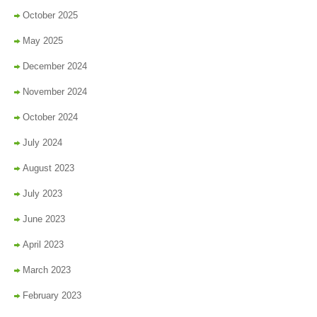
October 2025
May 2025
December 2024
November 2024
October 2024
July 2024
August 2023
July 2023
June 2023
April 2023
March 2023
February 2023