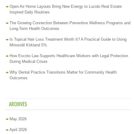
Open Air Home Layouts Bring New Energy to Lucido Real Estate
Inspired Daily Routines
The Growing Connection Between Preventive Wellness Programs and
Long-Term Health Outcomes
Is Topical Hair Loss Treatment Worth It? A Practical Guide to Using
Minoxidil Kirkland 5%
How Escoto Law Supports Healthcare Workers with Legal Protection
During Medical Crises
Why Dental Practice Transitions Matter for Community Health
Outcomes
ARCHIVES
May 2026
April 2026