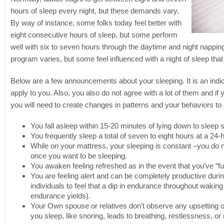
hours of sleep every night, but these demands vary.
By way of instance, some folks today feel better with
eight consecutive hours of sleep, but some perform
well with six to seven hours through the daytime and night napping.
program varies, but some feel influenced with a night of sleep tha
Below are a few announcements about your sleeping. It is an indic
apply to you. Also, you also do not agree with a lot of them and if
you will need to create changes in patterns and your behaviors to
You fall asleep within 15-20 minutes of lying down to sleep 
You frequently sleep a total of seven to eight hours at a 24-
While on your mattress, your sleeping is constant –you do n
once you want to be sleeping.
You awaken feeling refreshed as in the event that you’ve “ful
You are feeling alert and can be completely productive during
individuals to feel that a dip in endurance throughout waking
endurance yields).
Your Own spouse or relatives don’t observe any upsetting 
you sleep, like snoring, leads to breathing, restlessness, or