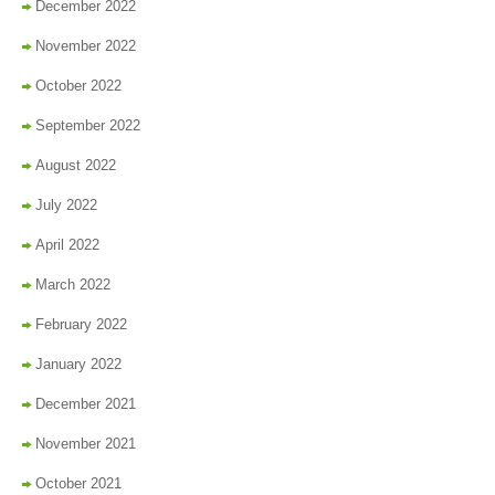
December 2022
November 2022
October 2022
September 2022
August 2022
July 2022
April 2022
March 2022
February 2022
January 2022
December 2021
November 2021
October 2021