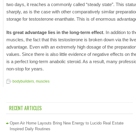
two days, it reaches a commonly called “steady state”. This statu
sharply, as is the case with other comparatively similar preparati
storage for testosterone enanthate. This is of enormous advantage 
Its great advantage lies in the long-term effect
. In addition to t
muscles, the fact that this testosterone is broken down via the li
advantage. Even with an extremely high dosage of the preparation,
values. Since there is also little evidence of negative effects on
is a perfect long-term anabolic steroid. As a result, many professi
non-stop for years.
bodybuilders
,
muscles
RECENT ARTICLES
Open Air Home Layouts Bring New Energy to Lucido Real Estate
Inspired Daily Routines