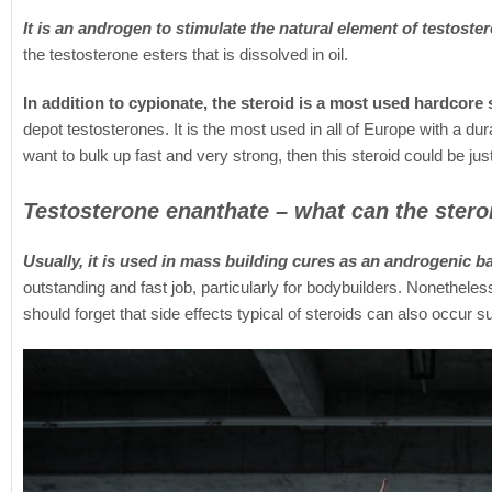
It is an androgen to stimulate the natural element of testoste
the testosterone esters that is dissolved in oil.
In addition to cypionate, the steroid is a most used hardcore
depot testosterones. It is the most used in all of Europe with a dur
want to bulk up fast and very strong, then this steroid could be just
Testosterone enanthate – what can the stero
Usually, it is used in mass building cures as an androgenic b
outstanding and fast job, particularly for bodybuilders. Nonetheles
should forget that side effects typical of steroids can also occur