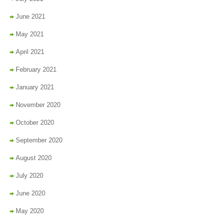
June 2021
May 2021
April 2021
February 2021
January 2021
November 2020
October 2020
September 2020
August 2020
July 2020
June 2020
May 2020