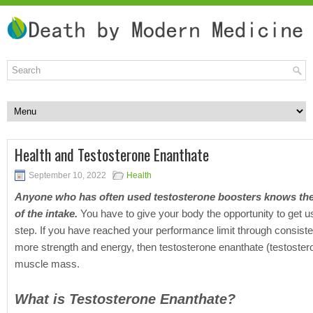
Health and Testosterone Enanthate
September 10, 2022
Health
Anyone who has often used testosterone boosters knows the 
of the intake.
You have to give your body the opportunity to get u
step. If you have reached your performance limit through consisten
more strength and energy, then testosterone enanthate (
testoster
muscle mass.
What is Testosterone Enanthate?