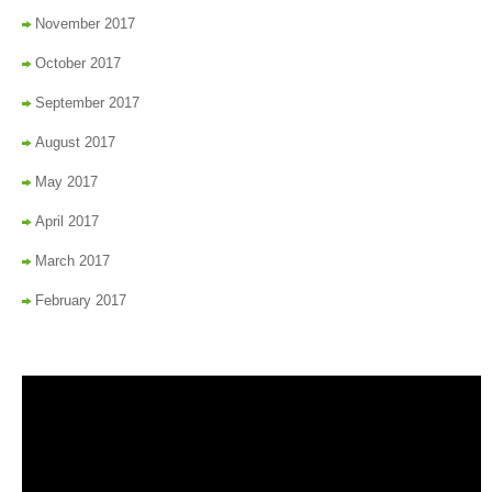
November 2017
October 2017
September 2017
August 2017
May 2017
April 2017
March 2017
February 2017