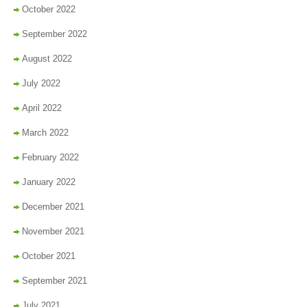
October 2022
September 2022
August 2022
July 2022
April 2022
March 2022
February 2022
January 2022
December 2021
November 2021
October 2021
September 2021
July 2021