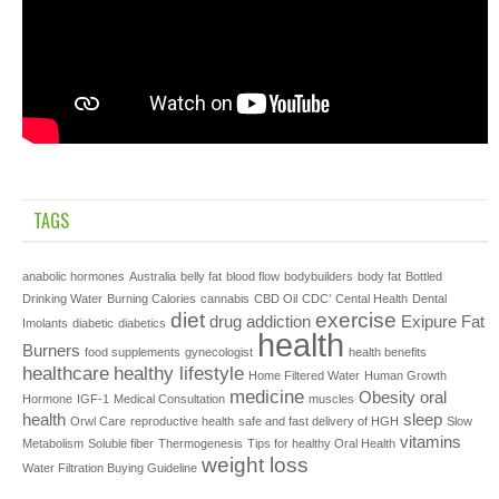
TAGS
anabolic hormones
Australia
belly fat
blood flow
bodybuilders
body fat
Bottled
Drinking Water
Burning Calories
cannabis
CBD Oil
CDC’
Cental Health
Dental
diet
exercise
drug addiction
Exipure
Fat
Imolants
diabetic
diabetics
health
Burners
food supplements
gynecologist
health benefits
healthcare
healthy lifestyle
Home Filtered Water
Human Growth
medicine
Obesity
oral
Hormone
IGF-1
Medical Consultation
muscles
health
sleep
Orwl Care
reproductive health
safe and fast delivery of HGH
Slow
vitamins
Metabolism
Soluble fiber
Thermogenesis
Tips for healthy Oral Health
weight loss
Water Filtration Buying Guideline