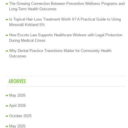
The Growing Connection Between Preventive Wellness Programs and
Long-Term Health Outcomes
Is Topical Hair Loss Treatment Worth It? A Practical Guide to Using
Minoxidil Kirkland 5%
How Escoto Law Supports Healthcare Workers with Legal Protection
During Medical Crises
Why Dental Practice Transitions Matter for Community Health
Outcomes
ARCHIVES
May 2026
April 2026
October 2025
May 2025