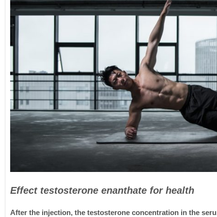
Effect testosterone enanthate for health
After the injection, the testosterone concentration in the ser