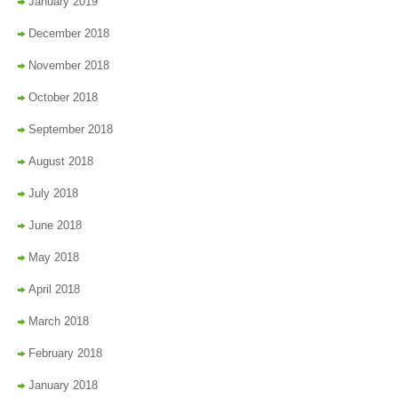
January 2019
December 2018
November 2018
October 2018
September 2018
August 2018
July 2018
June 2018
May 2018
April 2018
March 2018
February 2018
January 2018