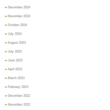
December 2024
November 2024
October 2024
July 2024
August 2023
July 2023
June 2023
April 2023
March 2023
February 2023
December 2022
November 2022