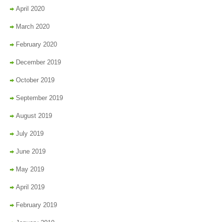
April 2020
March 2020
February 2020
December 2019
October 2019
September 2019
August 2019
July 2019
June 2019
May 2019
April 2019
February 2019