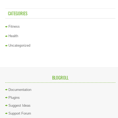
CATEGORIES
Fitness
Health
Uncategorized
BLOGROLL
Documentation
Plugins
Suggest Ideas
Support Forum