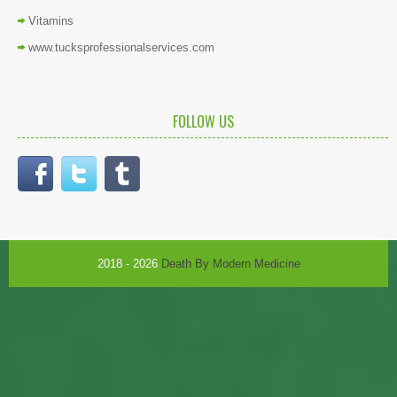
Vitamins
www.tucksprofessionalservices.com
FOLLOW US
2018 - 2026
Death By Modern Medicine